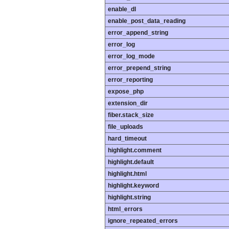
enable_dl
enable_post_data_reading
error_append_string
error_log
error_log_mode
error_prepend_string
error_reporting
expose_php
extension_dir
fiber.stack_size
file_uploads
hard_timeout
highlight.comment
highlight.default
highlight.html
highlight.keyword
highlight.string
html_errors
ignore_repeated_errors