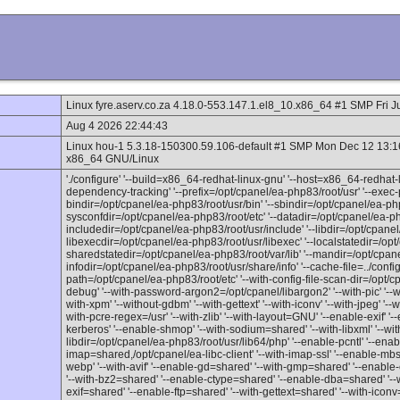
Linux fyre.aserv.co.za 4.18.0-553.147.1.el8_10.x86_64 #1 SMP Fri 
Aug 4 2026 22:44:43
Linux hou-1 5.3.18-150300.59.106-default #1 SMP Mon Dec 12 13:
x86_64 GNU/Linux
'./configure' '--build=x86_64-redhat-linux-gnu' '--host=x86_64-redhat-l
dependency-tracking' '--prefix=/opt/cpanel/ea-php83/root/usr' '--exec-p
bindir=/opt/cpanel/ea-php83/root/usr/bin' '--sbindir=/opt/cpanel/ea-php
sysconfdir=/opt/cpanel/ea-php83/root/etc' '--datadir=/opt/cpanel/ea-ph
includedir=/opt/cpanel/ea-php83/root/usr/include' '--libdir=/opt/cpanel/
libexecdir=/opt/cpanel/ea-php83/root/usr/libexec' '--localstatedir=/opt
sharedstatedir=/opt/cpanel/ea-php83/root/var/lib' '--mandir=/opt/cpan
infodir=/opt/cpanel/ea-php83/root/usr/share/info' '--cache-file=../config.c
path=/opt/cpanel/ea-php83/root/etc' '--with-config-file-scan-dir=/opt/c
debug' '--with-password-argon2=/opt/cpanel/libargon2' '--with-pic' '--with
with-xpm' '--without-gdbm' '--with-gettext' '--with-iconv' '--with-jpeg' '
with-pcre-regex=/usr' '--with-zlib' '--with-layout=GNU' '--enable-exif' '--
kerberos' '--enable-shmop' '--with-sodium=shared' '--with-libxml' '--wit
libdir=/opt/cpanel/ea-php83/root/usr/lib64/php' '--enable-pcntl' '--ena
imap=shared,/opt/cpanel/ea-libc-client' '--with-imap-ssl' '--enable-mbst
webp' '--with-avif' '--enable-gd=shared' '--with-gmp=shared' '--enab
'--with-bz2=shared' '--enable-ctype=shared' '--enable-dba=shared' '--wi
exif=shared' '--enable-ftp=shared' '--with-gettext=shared' '--with-icon