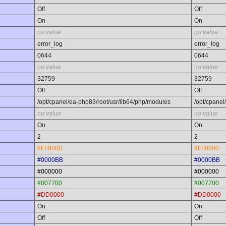
Off
Off
On
On
no value
no value
error_log
error_log
0644
0644
no value
no value
32759
32759
Off
Off
/opt/cpanel/ea-php83/root/usr/lib64/php/modules
/opt/cpanel
no value
no value
On
On
2
2
#FF8000
#FF8000
#0000BB
#0000BB
#000000
#000000
#007700
#007700
#DD0000
#DD0000
On
On
Off
Off