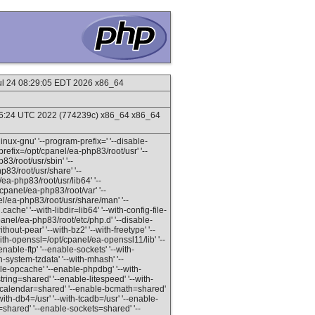
Jul 24 08:29:05 EDT 2026 x86_64
16:24 UTC 2022 (774239c) x86_64 x86_64
inux-gnu' '--program-prefix=' '--disable-
refix=/opt/cpanel/ea-php83/root/usr' '--
83/root/usr/sbin' '--
p83/root/usr/share' '--
ea-php83/root/usr/lib64' '--
/cpanel/ea-php83/root/var' '--
el/ea-php83/root/usr/share/man' '--
ache' '--with-libdir=lib64' '--with-config-file-
panel/ea-php83/root/etc/php.d' '--disable-
out-pear' '--with-bz2' '--with-freetype' '--
--with-openssl=/opt/cpanel/ea-openssl11/lib' '--
enable-ftp' '--enable-sockets' '--with-
h-system-tzdata' '--with-mhash' '--
ble-opcache' '--enable-phpdbg' '--with-
ring=shared' '--enable-litespeed' '--with-
le-calendar=shared' '--enable-bcmath=shared'
th-db4=/usr' '--with-tcadb=/usr' '--enable-
v=shared' '--enable-sockets=shared' '--