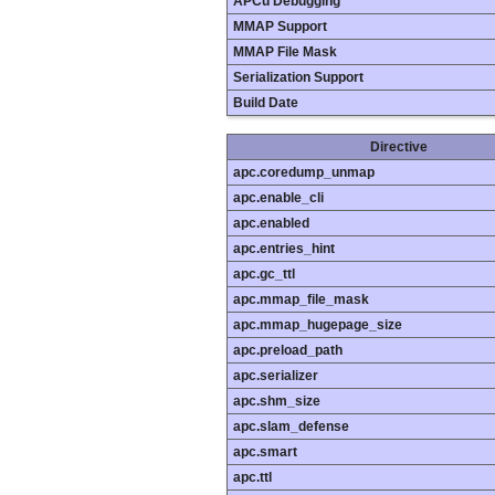
APCu Debugging
MMAP Support
MMAP File Mask
Serialization Support
Build Date
Directive
apc.coredump_unmap
apc.enable_cli
apc.enabled
apc.entries_hint
apc.gc_ttl
apc.mmap_file_mask
apc.mmap_hugepage_size
apc.preload_path
apc.serializer
apc.shm_size
apc.slam_defense
apc.smart
apc.ttl