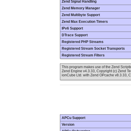
Zend Signal Handling
Zend Memory Manager
Zend Multibyte Support
Zend Max Execution Timers
IPv6 Support
DTrace Support
Registered PHP Streams
Registered Stream Socket Transports
Registered Stream Filters
This program makes use of the Zend Scrip
Zend Engine v4.3.33, Copyright (c) Zend T
ionCube Ltd. with Zend OPcache v8.3.33, C
APCu Support
Version