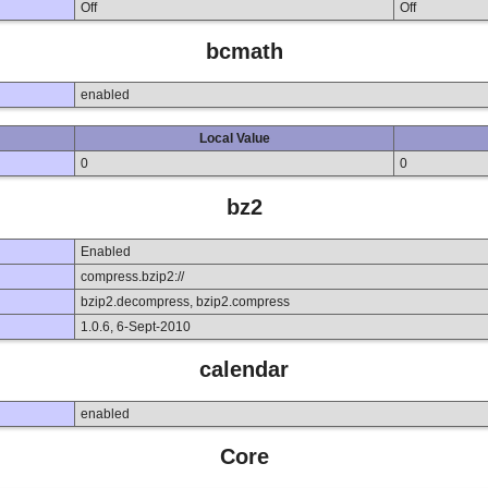
Off
Off
bcmath
enabled
Local Value
0
0
bz2
Enabled
compress.bzip2://
bzip2.decompress, bzip2.compress
1.0.6, 6-Sept-2010
calendar
enabled
Core