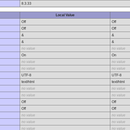
8.3.33
Local Value
Off
Off
Off
Off
&
&
&
&
no value
no value
On
On
no value
no value
no value
no value
UTF-8
UTF-8
text/html
text/html
no value
no value
no value
no value
Off
Off
Off
Off
no value
no value
no value
no value
no value
no value