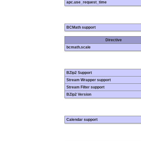
apc.use_request_time
BCMath support
Directive
bcmath.scale
BZip2 Support
Stream Wrapper support
Stream Filter support
BZip2 Version
Calendar support