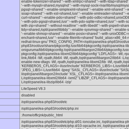
enable-tokenizer=shared' '--with-xmlrpc=shared' '--with-ldap=shared' 
'--with-mysqli=shared,mysqlnd' '--with-mysql-sock=/var/lib/mysql/mysq
pgsql=shared' '--enable-simplexml=shared' '--enable-xml=shared' '--w
soap=shared' '--with-xsl=shared,/usr' '--enable-xmlreader=shared' '--
curl=shared' '--enable-pdo=shared' '--with-pdo-odbc=shared,unixODB
'--with-pdo-pgsql=shared,/usr' '--with-pdo-sqlite=shared,/usr' '--with-s
with-zip=shared' '--without-readline' '--with-libedit' '--with-pspell=sha
tidy=shared,/opt/cpanel/libtidy' '--enable-sysvmsg=shared' '--enabl
'--enable-shmop=shared' '--enable-posix=shared' '--with-unixODBC=sha
enchant=shared,/usr' '--enable-fileinfo=shared' 'build_alias=x86_64-
redhat-linux-gnu' 'PKG_CONFIG_PATH=/opt/cpanel/ea-php83/root/usr/
php83/root/usr/share/pkgconfig:/usr/lib64/pkgconfig:/opt/cpanel/ea-lib
oniguruma/lib64/pkgconfig:/opt/cpanel/libargon2/lib64/pkgconfig:/usr/
pkgconfig:/opt/cpanel/ea-libxml2/lib64/pkgconfig' 'LDFLAGS= -Wl,-rpat
link,/lib64 -Wl,-rpath,/lib64 -Wl,-rpath,/opt/cpanel/libargon2/lib64 -L/
enable-new-dtags -Wl,-rpath,/opt/cpanel/ea-libxml2/lib -Wl,-rpath,/opt
'KERBEROS_CFLAGS=-I/usr/include' 'KERBEROS_LIBS=-L/usr/lib64'
'JPEG_LIBS=-L/usr/lib64 -ljpeg' 'SASL_CFLAGS=-I/usr/include' 'S
I/opt/cpanel/libargon2/include' 'XSL_CFLAGS=-I/opt/cpanel/ea-libxml
L/opt/cpanel/ea-libxml2/lib64 -lxml2' 'LIBZIP_CFLAGS=-I/opt/cpanel/e
L/opt/cpanel/ea-libzip/lib64 -lzip'
LiteSpeed V8.3
disabled
/opt/cpanel/ea-php83/root/etc
/opt/cpanel/ea-php83/root/etc/php.ini
:/home/officjnk/public_html
/opt/cpanel/ea-php83/root/etc/php.d/01-ioncube.ini, /opt/cpanel/ea-ph
/opt/cpanel/ea-php83/root/etc/php.d/10-opcache.ini, /opt/cpanel/ea-p