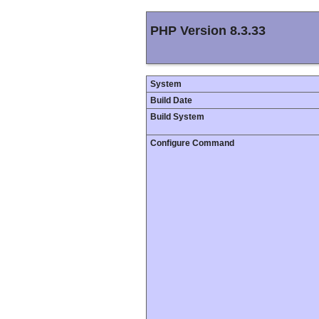
PHP Version 8.3.33
System
Build Date
Build System
Configure Command