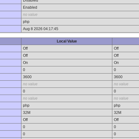
Disabled
Enabled
no value
php
Aug 8 2026 04:17:45
Local Value
Off
Off
Off
Off
On
On
0
0
3600
3600
no value
no value
0
0
no value
no value
php
php
32M
32M
Off
Off
0
0
0
0