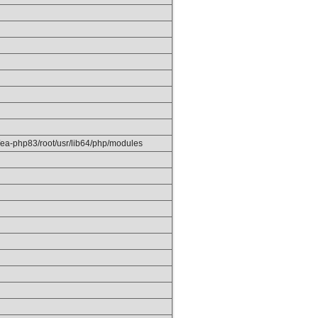
/ea-php83/root/usr/lib64/php/modules