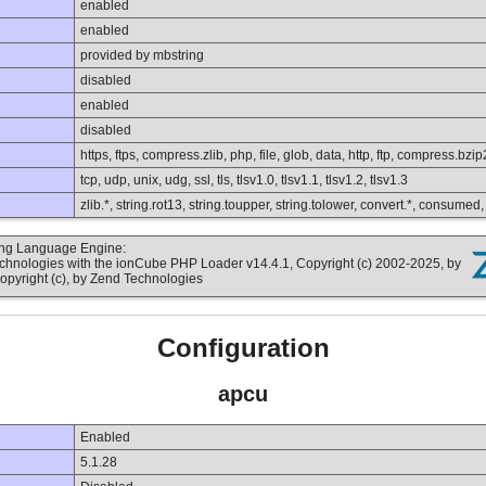
enabled
enabled
provided by mbstring
disabled
enabled
disabled
https, ftps, compress.zlib, php, file, glob, data, http, ftp, compress.bzip
tcp, udp, unix, udg, ssl, tls, tlsv1.0, tlsv1.1, tlsv1.2, tlsv1.3
zlib.*, string.rot13, string.toupper, string.tolower, convert.*, consumed
ting Language Engine:
echnologies with the ionCube PHP Loader v14.4.1, Copyright (c) 2002-2025, by
opyright (c), by Zend Technologies
Configuration
apcu
Enabled
5.1.28