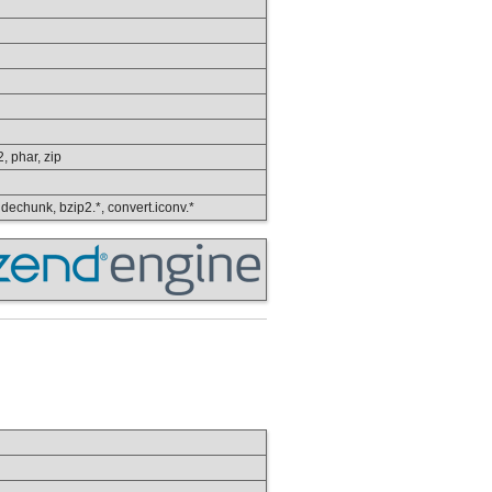
2, phar, zip
, dechunk, bzip2.*, convert.iconv.*