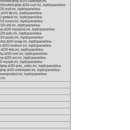
root/etc/php.d/20-calendar.ini,
/root/etc/php.d/20-curl.ini, /opt/cpanel/ea-
0-exif.ini, /opt/cpanel/ea-
d/20-ftp.ini, /opt/cpanel/ea-
-gettext.ini, /opt/cpanel/ea-
20-iconv.ini, /opt/cpanel/ea-
0-intl.ini, /opt/cpanel/ea-
hp.d/20-mysqlnd.ini, /opt/cpanel/ea-
/20-pdo.ini, /opt/cpanel/ea-
20-posix.ini, /opt/cpanel/ea-
php.d/20-soap.ini, /opt/cpanel/ea-
p.d/20-sodium.ini, /opt/cpanel/ea-
d/20-tidy.ini, /opt/cpanel/ea-
hp.d/20-xml.ini, /opt/cpanel/ea-
p.d/20-xsl.ini, /opt/cpanel/ea-
0-mysqli.ini, /opt/cpanel/ea-
/php.d/30-pdo_odbc.ini, /opt/cpanel/ea-
/php.d/30-xmlreader.ini, /opt/cpanel/ea-
arxprotect.ini, /opt/cpanel/ea-
.ini