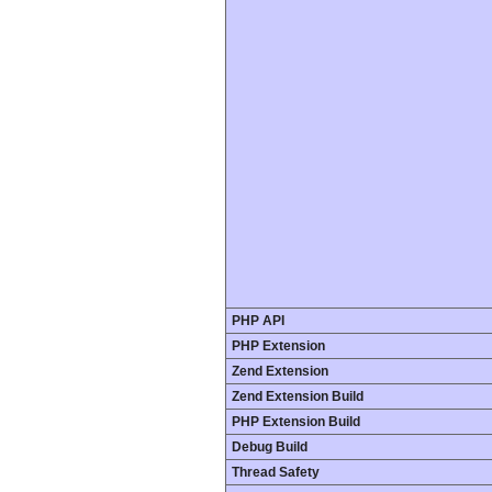
PHP API
PHP Extension
Zend Extension
Zend Extension Build
PHP Extension Build
Debug Build
Thread Safety