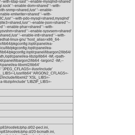
'--with-ldap-sasl' '--enable-mysqlnd=shared'
l.sock' '--enable-dom=shared' '--with-
ith-snmp=shared,/usr' '--enable-
enable-xmlwriter=shared' '--with-
C,/usr' '--with-pdo-mysql=shared,mysqlnd'
qlite3=shared,/usr' '--enable-json=shared' '--
red' '--enable-phar=shared' '--with-
e-sysvshm=shared' '--enable-sysvsem=shared'
red,/usr' '--enable-intl=shared' '--with-
redhat-linux-gnu' 'host_alias=x86_64-
lib64/pkgconfig:/opt/cpanel/ea-
icu/lib/pkgconfig:/opt/cpanel/ea-
lib64/pkgconfig:/opt/cpanel/libargon2/lib64/
h,/opt/cpanel/ea-libzip/lib64 -Wl,-rpath-
opt/cpanel/libargon2/lib64 -largon2 -Wl,--
/cpanel/ea-libxml2/lib64'
 'JPEG_CFLAGS=-I/usr/include'
ASL_LIBS=-L/usr/lib64' 'ARGON2_CFLAGS=-
2/include/libxml2' 'XSL_LIBS=-
a-libzip/include' 'LIBZIP_LIBS=-
p83/root/etc/php.d/02-pecl.ini,
hp83/root/etc/php.d/20-bcmath.ini,