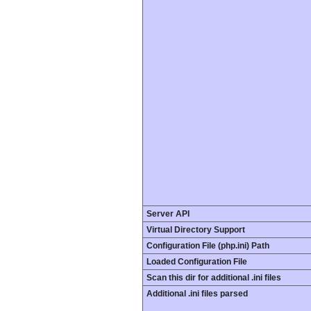
Server API
Virtual Directory Support
Configuration File (php.ini) Path
Loaded Configuration File
Scan this dir for additional .ini files
Additional .ini files parsed