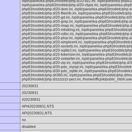
/opt/cpanel/ea-php83/root/etc/php.d/20-bz2.ini, /opt/cpanel/ea-php83/
/opt/cpanel/ea-php83/root/etc/php.d/20-ctype.ini, /opt/cpanel/ea-php83
php83/root/etc/php.d/20-dom.ini, /opt/cpanel/ea-php83/root/etc/php.d/2
php83/root/etc/php.d/20-fileinfo.ini, /opt/cpanel/ea-php83/root/etc/php.
php83/root/etc/php.d/20-gd.ini, /opt/cpanel/ea-php83/root/etc/php.d/20
php83/root/etc/php.d/20-gmp.ini, /opt/cpanel/ea-php83/root/etc/php.d/
php83/root/etc/php.d/20-imap.ini, /opt/cpanel/ea-php83/root/etc/php.d/2
php83/root/etc/php.d/20-mbstring.ini, /opt/cpanel/ea-php83/root/etc/p
php83/root/etc/php.d/20-odbc.ini, /opt/cpanel/ea-php83/root/etc/php.d
php83/root/etc/php.d/20-phar.ini, /opt/cpanel/ea-php83/root/etc/php.d/
php83/root/etc/php.d/20-simplexml.ini, /opt/cpanel/ea-php83/root/etc/
php83/root/etc/php.d/20-sockets.ini, /opt/cpanel/ea-php83/root/etc/ph
php83/root/etc/php.d/20-sqlite3.ini, /opt/cpanel/ea-php83/root/etc/php.
php83/root/etc/php.d/20-tokenizer.ini, /opt/cpanel/ea-php83/root/etc/p
php83/root/etc/php.d/20-xmlwriter.ini, /opt/cpanel/ea-php83/root/etc/ph
php83/root/etc/php.d/20-zip.ini, /opt/cpanel/ea-php83/root/etc/php.d/3
php83/root/etc/php.d/30-pdo_mysql.ini, /opt/cpanel/ea-php83/root/etc
php83/root/etc/php.d/30-pdo_sqlite.ini, /opt/cpanel/ea-php83/root/etc
php83/root/etc/php.d/i360.ini, /opt/cpanel/ea-php83/root/etc/php.d/mon
php83/root/etc/php.d/zzzzzzz-pecl.ini, /home/officjnk/public_html/.user
20230831
20230831
420230831
API420230831,NTS
API20230831,NTS
no
disabled