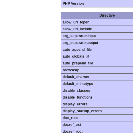
PHP Version
Directive
allow_url_fopen
allow_url_include
arg_separator.input
arg_separator.output
auto_append_file
auto_globals_jit
auto_prepend_file
browscap
default_charset
default_mimetype
disable_classes
disable_functions
display_errors
display_startup_errors
doc_root
docref_ext
docref_root